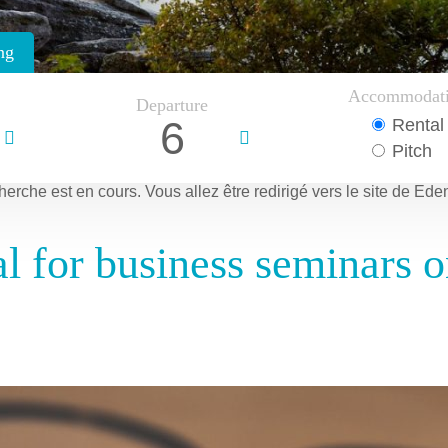
ng
Accommodat
Departure
6
Rental
Pitch
herche est en cours.
Vous allez être redirigé vers le site de Ede
 for business seminars on