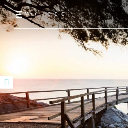
Menu
Follow
Facebook
Instagram
Youtube
us!
Access
content
previous