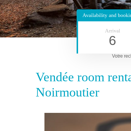
Availability and booki
Arrival
6
Votre rec
Vendée room rental
Noirmoutier