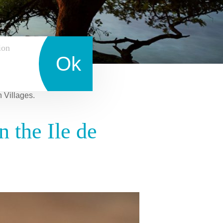
ion
Ok
n Villages.
 the Ile de