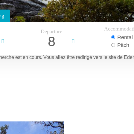
ng
Accommodat
Departure
8
Rental
Pitch
herche est en cours.
Vous allez être redirigé vers le site de Ede