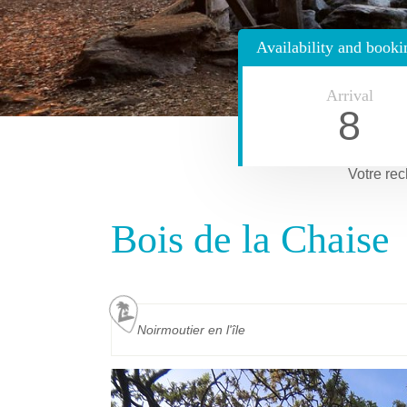
Availability and booki
Arrival
8
Votre rec
Bois de la Chaise
Noirmoutier en l'île