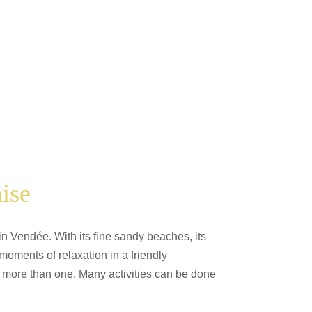
ise
in Vendée. With its fine sandy beaches, its
oments of relaxation in a friendly
 of more than one. Many activities can be done