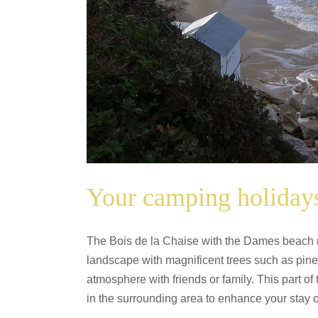
Your camping holidays
The Bois de la Chaise with the Dames beach nea
landscape with magnificent trees such as pine
atmosphere with friends or family. This part of
in the surrounding area to enhance your stay o