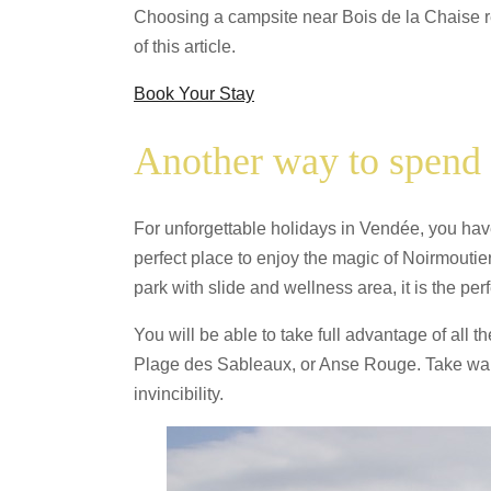
Choosing a campsite near Bois de la Chaise rem
of this article.
Book Your Stay
Another way to spend 
For unforgettable holidays in Vendée, you have
perfect place to enjoy the magic of Noirmoutie
park with slide and wellness area, it is the perf
You will be able to take full advantage of all 
Plage des Sableaux, or Anse Rouge. Take walks
invincibility.