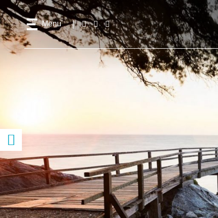
Menu
Follow
Facebook
Instagram
Youtube
us!
Access
content
previous