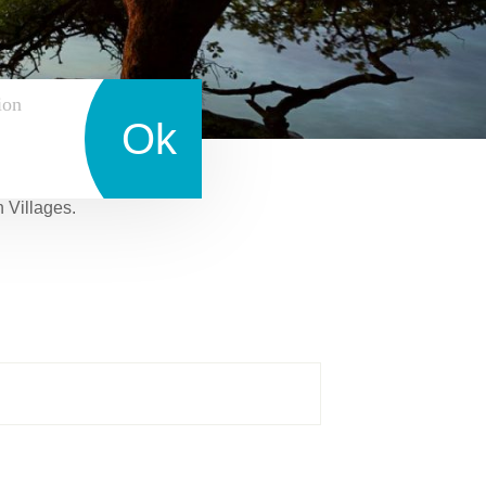
ion
Ok
n Villages.