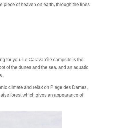
le piece of heaven on earth, through the lines
ng for you. Le Caravan’île campsite is the
oot of the dunes and the sea, and an aquatic
e.
oceanic climate and relax on Plage des Dames,
haise forest which gives an appearance of