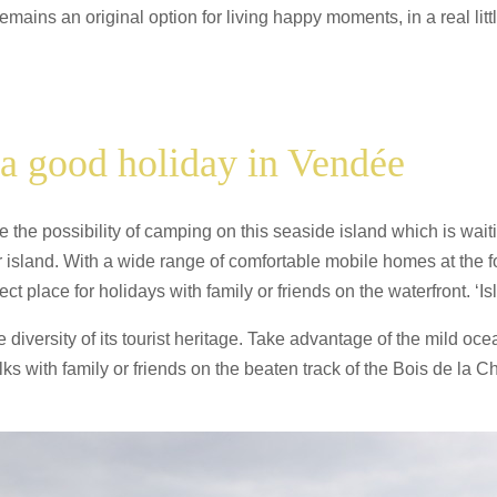
ains an original option for living happy moments, in a real litt
a good holiday in Vendée
 the possibility of camping on this seaside island which is waiti
r island. With a wide range of comfortable mobile homes at the f
ect place for holidays with family or friends on the waterfront. ‘Isl
the diversity of its tourist heritage. Take advantage of the mild 
 with family or friends on the beaten track of the Bois de la C