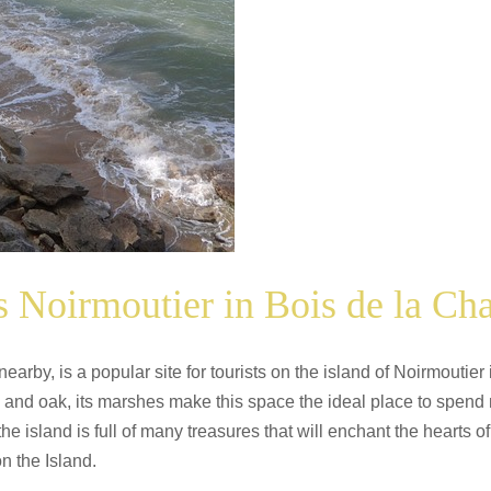
 Noirmoutier in Bois de la Cha
rby, is a popular site for tourists on the island of Noirmoutier 
 and oak, its marshes make this space the ideal place to spend m
 the island is full of many treasures that will enchant the hearts
n the Island.