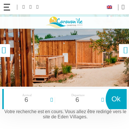
Your
Follow
Facebook
Instagram
Youtube
language:
us!
Access
Contact and access to the 5-star Le CARAVAN’ILE campsite in Noirmoutier
content
previous
Arrival
Departure
Ok
6
6
Votre recherche est en cours.
Vous allez être redirigé vers le
site de Eden Villages.