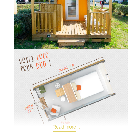
Read more