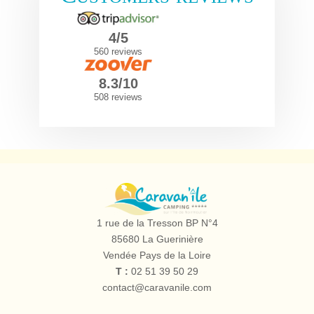
4/5
560 reviews
8.3/10
508 reviews
Camping
le
1 rue de la Tresson BP N°4
Caravan'île
85680
La Guerinière
Vendée Pays de la Loire
T :
02 51 39 50 29
contact@caravanile.com