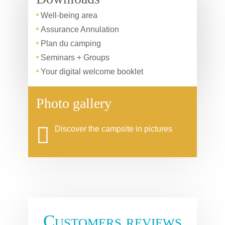
Well-being area
Assurance Annulation
Plan du camping
Seminars + Groups
Your digital welcome booklet
Photo gallery
Discover the campsite in pictures
Customers reviews