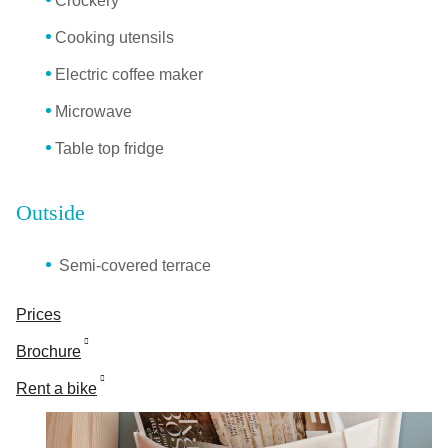
Crockery
Cooking utensils
Electric coffee maker
Microwave
Table top fridge
Outside
Semi-covered terrace
Prices
Brochure
Rent a bike