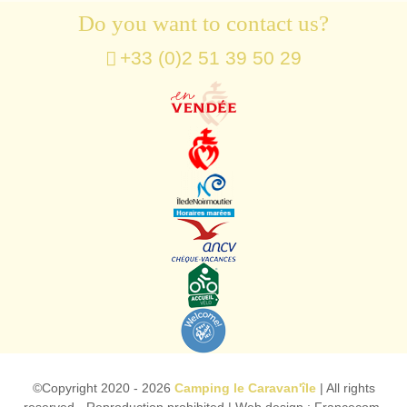
Do you want to contact us?
+33 (0)2 51 39 50 29
©Copyright
2020 - 2026
Camping le Caravan'île
| All rights