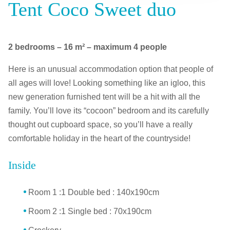
Tent Coco Sweet duo
2 bedrooms – 16 m² – maximum 4 people
Here is an unusual accommodation option that people of
all ages will love! Looking something like an igloo, this
new generation furnished tent will be a hit with all the
family. You’ll love its “cocoon” bedroom and its carefully
thought out cupboard space, so you’ll have a really
comfortable holiday in the heart of the countryside!
Inside
Room 1 :1 Double bed : 140x190cm
Room 2 :1 Single bed : 70x190cm