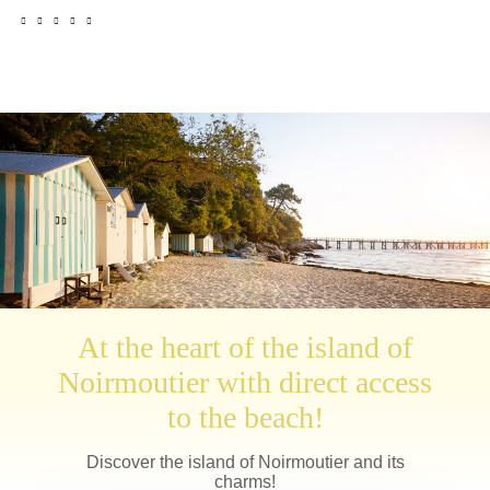
At the heart of the island of
Noirmoutier with direct access
to the beach!
Discover the island of Noirmoutier and its
charms!