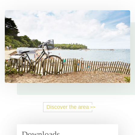
Discover the area
Downloads