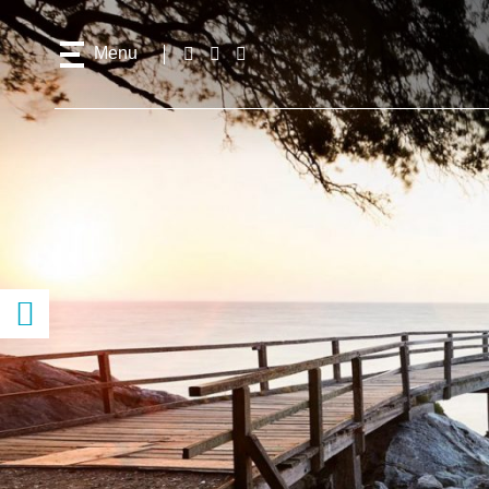
Menu
Follow
Facebook
Instagram
Youtube
us!
Access
content
previous