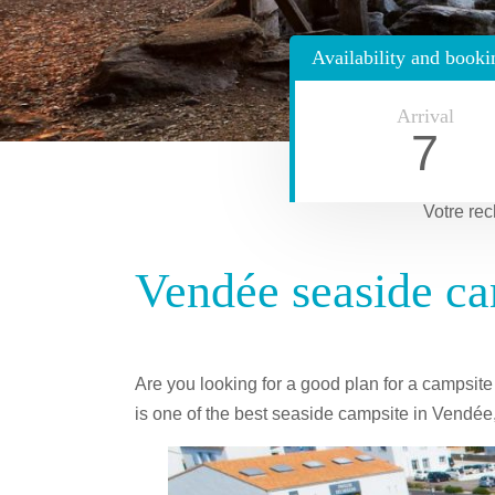
Availability and booki
Arrival
7
Votre rec
Vendée seaside ca
Are you looking for a good plan for a campsit
is one of the best seaside campsite in Vendée,