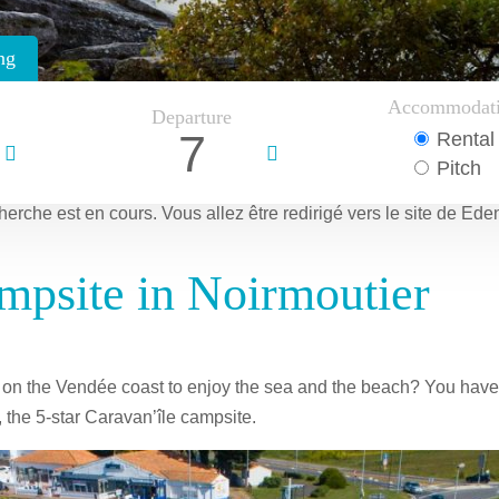
ng
Accommodat
Departure
7
Rental
Pitch
herche est en cours.
Vous allez être redirigé vers le site de Ede
mpsite in Noirmoutier
e on the Vendée coast to enjoy the sea and the beach? You have
 the 5-star Caravan’île campsite.