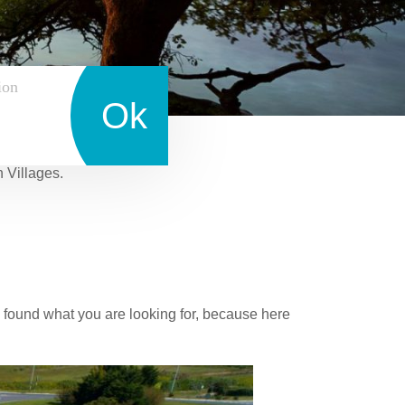
ion
Ok
n Villages.
 found what you are looking for, because here